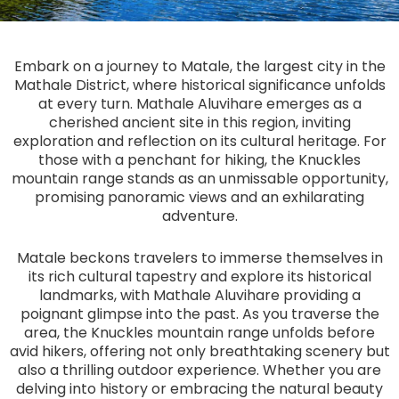
Embark on a journey to Matale, the largest city in the
Mathale District, where historical significance unfolds
at every turn. Mathale Aluvihare emerges as a
cherished ancient site in this region, inviting
exploration and reflection on its cultural heritage. For
those with a penchant for hiking, the Knuckles
mountain range stands as an unmissable opportunity,
promising panoramic views and an exhilarating
adventure.
Matale beckons travelers to immerse themselves in
its rich cultural tapestry and explore its historical
landmarks, with Mathale Aluvihare providing a
poignant glimpse into the past. As you traverse the
area, the Knuckles mountain range unfolds before
avid hikers, offering not only breathtaking scenery but
also a thrilling outdoor experience. Whether you are
delving into history or embracing the natural beauty