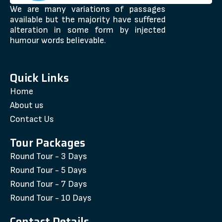
We are many variations of passages
available but the majority have suffered
alteration in some form by injected
humour words believable.
Quick Links
Home
About us
Contact Us
Tour Packages
Round Tour - 3 Days
Round Tour - 5 Days
Round Tour - 7 Days
Round Tour - 10 Days
Contact Details