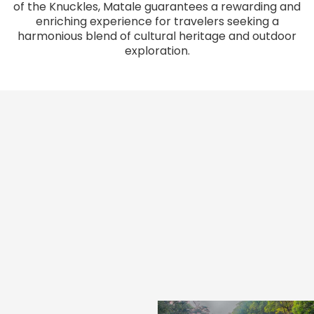
of the Knuckles, Matale guarantees a rewarding and
enriching experience for travelers seeking a
harmonious blend of cultural heritage and outdoor
exploration.