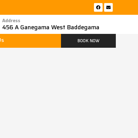
F
E
a
n
c
v
e
e
Address
b
l
456 A Ganegama West Baddegama
o
o
o
p
k
e
Us
BOOK NOW