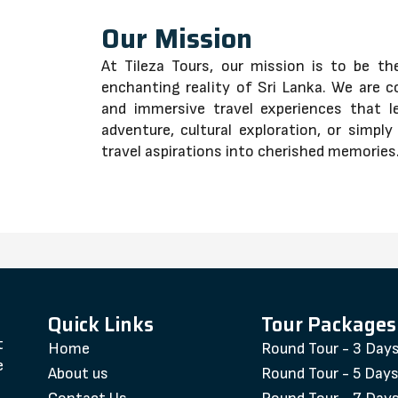
Our Mission
At Tileza Tours, our mission is to be t
enchanting reality of Sri Lanka. We are c
and immersive travel experiences that l
adventure, cultural exploration, or simpl
travel aspirations into cherished memories
Quick Links
Tour Packages
t
Home
Round Tour - 3 Day
e
About us
Round Tour - 5 Day