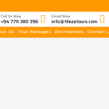
Call Us Now
Email Now
+94 779 380 396
info@tilezatours.com
out Us
Tour Packages
Destinations
Contact 
e!