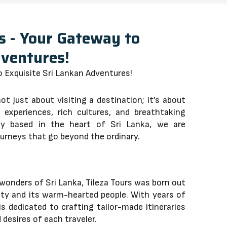
s - Your Gateway to
dventures!
 Exquisite Sri Lankan Adventures!
not just about visiting a destination; it’s about
experiences, rich cultures, and breathtaking
ny based in the heart of Sri Lanka, we are
ourneys that go beyond the ordinary.
wonders of Sri Lanka, Tileza Tours was born out
auty and its warm-hearted people. With years of
is dedicated to crafting tailor-made itineraries
 desires of each traveler.