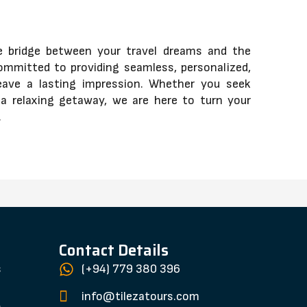
he bridge between your travel dreams and the
ommitted to providing seamless, personalized,
eave a lasting impression. Whether you seek
y a relaxing getaway, we are here to turn your
.
Contact Details
s
(+94) 779 380 396
s
info@tilezatours.com