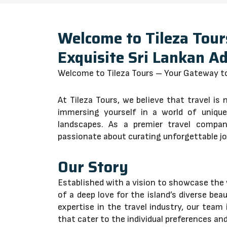
Welcome to Tileza Tour
Exquisite Sri Lankan A
Welcome to Tileza Tours – Your Gateway to
At Tileza Tours, we believe that travel is 
immersing yourself in a world of unique 
landscapes. As a premier travel compa
passionate about curating unforgettable j
Our Story
Established with a vision to showcase the 
of a deep love for the island’s diverse be
expertise in the travel industry, our team 
that cater to the individual preferences and