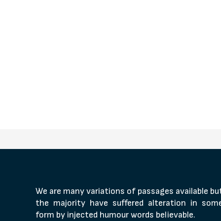
We are many variations of passages available bu
the majority have suffered alteration in som
form by injected humour words believable.